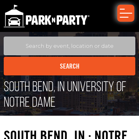
South Bend, IN University of
Notre Dame
SOUTH BEND, IN : NOTRE