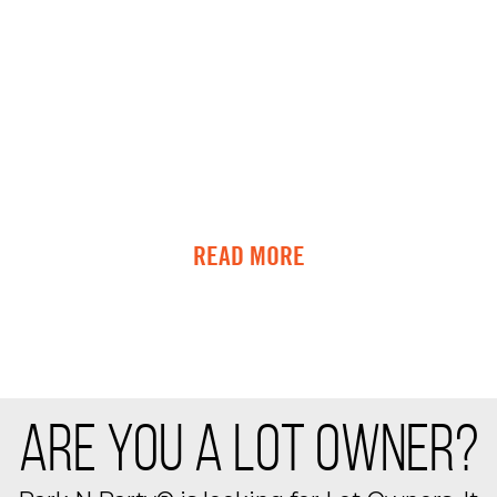
READ MORE
ARE YOU A LOT OWNER?