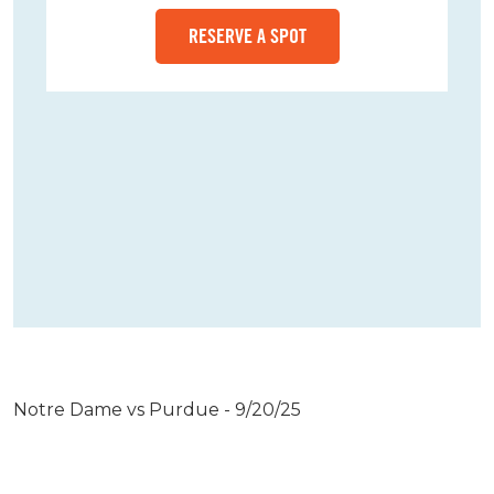
RESERVE A SPOT
Notre Dame vs Purdue - 9/20/25