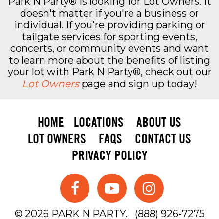
Park N Party® is looking for Lot Owners. It
doesn't matter if you're a business or
individual. If you're providing parking or
tailgate services for sporting events,
concerts, or community events and want
to learn more about the benefits of listing
your lot with Park N Party®, check out our
Lot Owners
page and sign up today!
HOME
LOCATIONS
ABOUT US
LOT OWNERS
FAQS
CONTACT US
PRIVACY POLICY
© 2026 PARK N PARTY.
(888) 926-7275