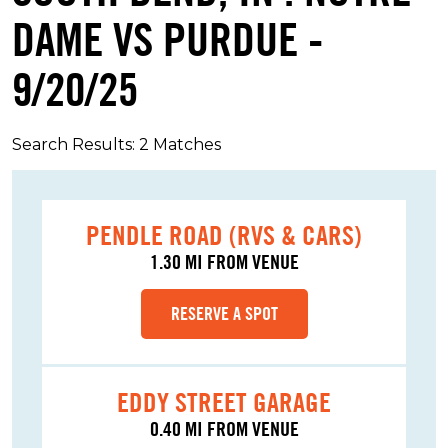
DAME VS PURDUE -
9/20/25
Search Results: 2 Matches
PENDLE ROAD (RVS & CARS)
1.30 MI FROM VENUE
RESERVE A SPOT
EDDY STREET GARAGE
0.40 MI FROM VENUE