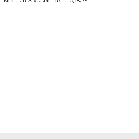
Michigan vs Washington - 10/18/25