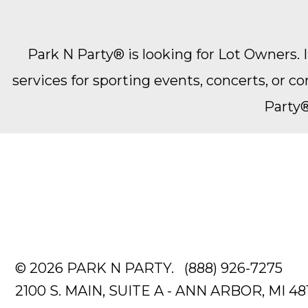
Park N Party® is looking for Lot Owners. It
services for sporting events, concerts, or 
Party®
© 2026 PARK N PARTY.
(888) 926-7275
2100 S. MAIN, SUITE A - ANN ARBOR, MI 48