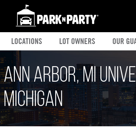
LOCATIONS
LOT OWNERS
OUR GU
Ann Arbor, MI Unive
Michigan