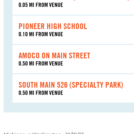
0.05 MI FROM VENUE
PIONEER HIGH SCHOOL
0.10 MI FROM VENUE
AMOCO ON MAIN STREET
0.50 MI FROM VENUE
SOUTH MAIN 526 (SPECIALTY PARK)
0.50 MI FROM VENUE