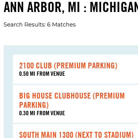
ANN ARBOR, MI : MICHIGA
Search Results: 6 Matches
2100 CLUB (PREMIUM PARKING)
0.50 MI FROM VENUE
BIG HOUSE CLUBHOUSE (PREMIUM
PARKING)
0.30 MI FROM VENUE
SOUTH MAIN 1300 (NEXT TO STADIUM)