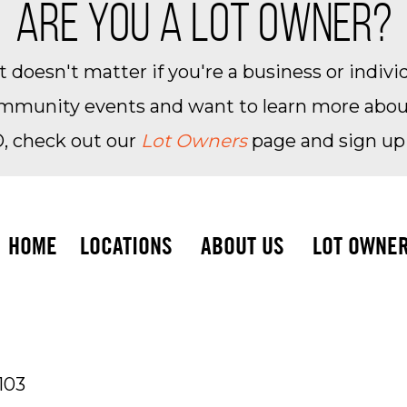
ARE YOU A LOT OWNER?
 doesn't matter if you're a business or individ
community events and want to learn more about 
, check out our
Lot Owners
page and sign up
HOME
LOCATIONS
ABOUT US
LOT OWNE
103