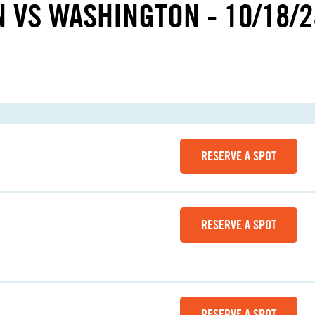
N VS WASHINGTON - 10/18/2
RESERVE A SPOT
RESERVE A SPOT
RESERVE A SPOT