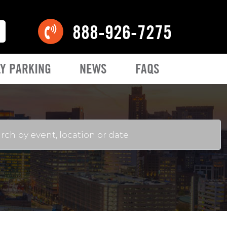
888-926-7275
Y PARKING
NEWS
FAQS