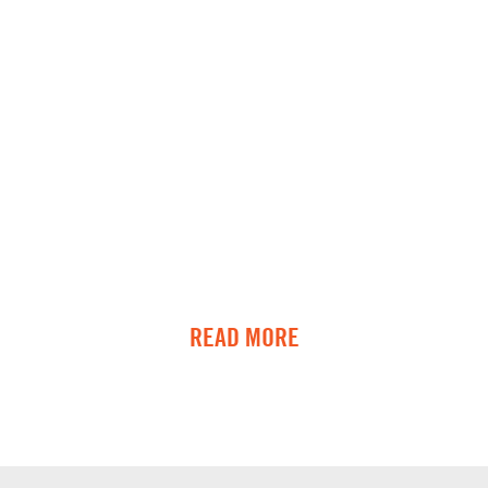
READ MORE