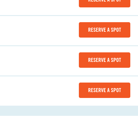
RESERVE A SPOT
RESERVE A SPOT
RESERVE A SPOT