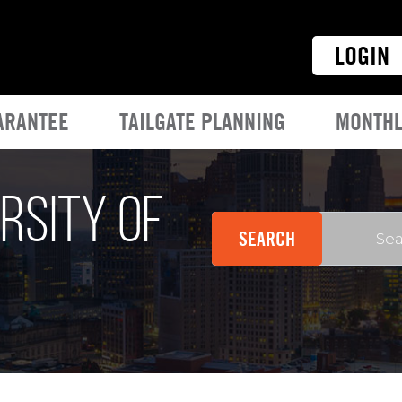
LOGIN
ARANTEE
TAILGATE PLANNING
MONTHL
rsity of