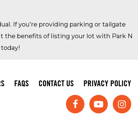
ual. If you're providing parking or tailgate
the benefits of listing your lot with Park N
 today!
RS
FAQS
CONTACT US
PRIVACY POLICY