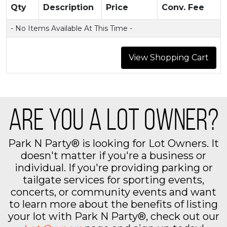
Qty
Description
Price
Conv. Fee
- No Items Available At This Time -
ARE YOU A LOT OWNER?
Park N Party® is looking for Lot Owners. It
doesn't matter if you're a business or
individual. If you're providing parking or
tailgate services for sporting events,
concerts, or community events and want
to learn more about the benefits of listing
your lot with Park N Party®, check out our