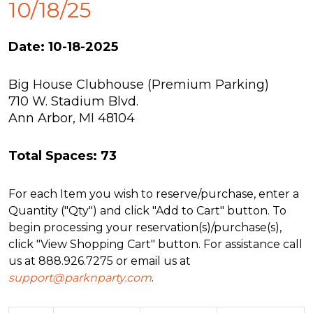
10/18/25
Date: 10-18-2025
Big House Clubhouse (Premium Parking)
710 W. Stadium Blvd.
Ann Arbor, MI 48104
Total Spaces: 73
For each Item you wish to reserve/purchase, enter a
Quantity ("Qty") and click "Add to Cart" button. To
begin processing your reservation(s)/purchase(s),
click "View Shopping Cart" button. For assistance call
us at 888.926.7275 or email us at
support@parknparty.com
.