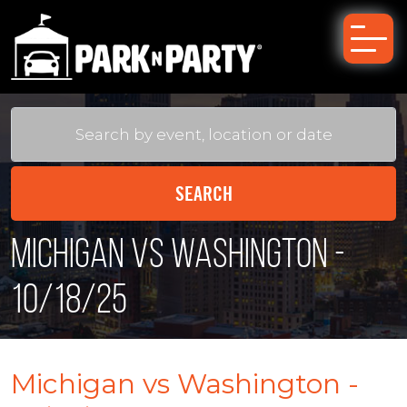
Michigan vs Washington -
10/18/25
Michigan vs Washington -