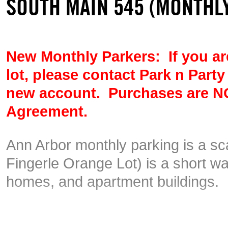
SOUTH MAIN 545 (MONTHLY
New Monthly Parkers: If you are
lot, please contact Park n Party
new account.
Purchases are NO
Agreement.
Ann Arbor monthly parking is a s
Fingerle Orange Lot) is a short w
homes, and apartment buildings.