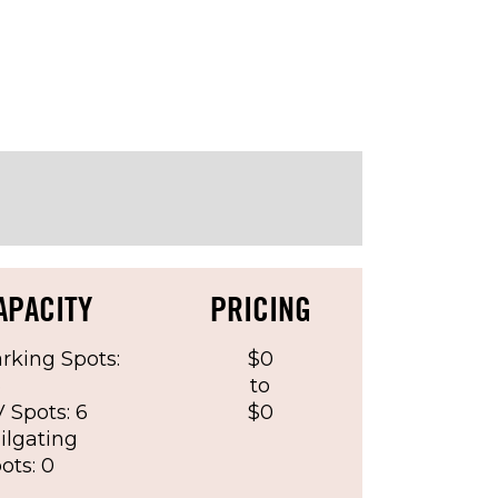
reement)
APACITY
PRICING
rking Spots:
$0
6
to
 Spots: 6
$0
ilgating
ots: 0