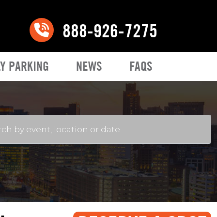
888-926-7275
Y PARKING
NEWS
FAQS