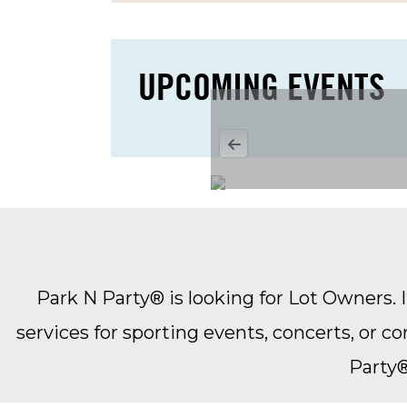
Rate subject to taxes, transact
No rate prorations or refunds
Other Terms & Conditions Appl
UPCOMING EVENTS
Monthly Rental Agreement Req
Park N Party® is looking for Lot Owners. It
services for sporting events, concerts, or 
Party®