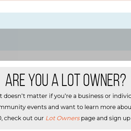
ion fees, and change
y
uired
ARE YOU A LOT OWNER?
 doesn't matter if you're a business or individ
community events and want to learn more about 
, check out our
Lot Owners
page and sign up