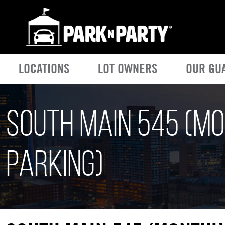
LOCATIONS
LOT OWNERS
OUR GU
South Main 545 (M
Parking)