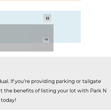
ual. If you're providing parking or tailgate
the benefits of listing your lot with Park N
 today!