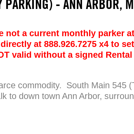
 PARKING) - ANN ARBOR, M
 not a current monthly parker at
 directly at 888.926.7275 x4 to se
T valid without a signed Rental
carce commodity. South Main 545 (
alk to down town Ann Arbor, surrou