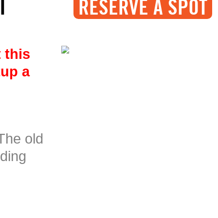
I
RESERVE A SPOT
 this
tup a
The old
nding