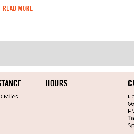
READ MORE
ons apply, see below and Rental Ag
or other Michigan Stadium events
river-side dashboard
rent paid receipt wil be TOWED
STANCE
HOURS
C
0 Miles
Pa
6
RV
Ta
of the month
Sp