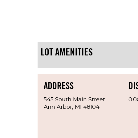
Lot Information:
Lot is paved and fenced
Parking Hours: 24x7 (restricti
No Parking Football Saturdays 
LOT AMENITIES
MUST display paid receipt on d
Vehicles without displayed cur
Spots are assigned
ADDRESS
DI
545 South Main Street
0.0
Ann Arbor, MI 48104
Rate Information:
$160.00 per month, due on 1st 