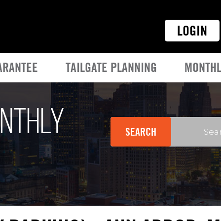
LOGIN
ARANTEE
TAILGATE PLANNING
MONTHL
onthly