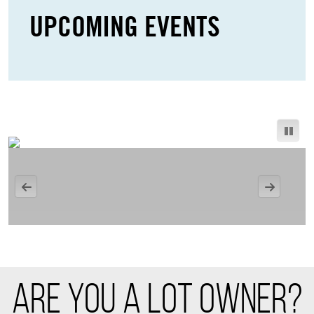
UPCOMING EVENTS
ARE YOU A LOT OWNER?