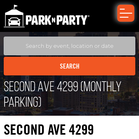
Second Ave 4299 (Monthly
Parking)
SECOND AVE 4299