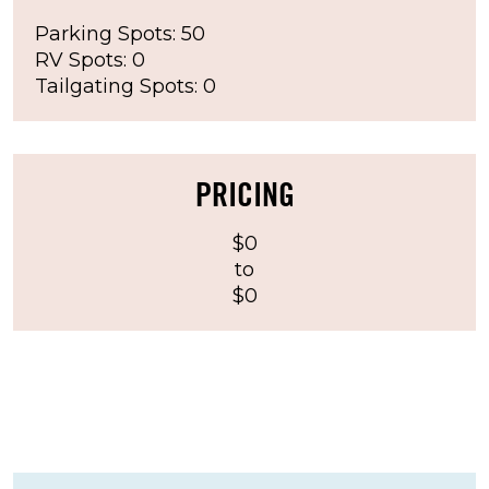
Parking Spots: 50
RV Spots: 0
Tailgating Spots: 0
PRICING
$0
to
$0