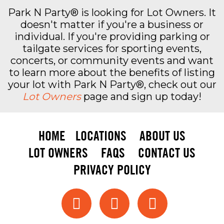
Park N Party® is looking for Lot Owners. It
doesn't matter if you're a business or
individual. If you're providing parking or
tailgate services for sporting events,
concerts, or community events and want
to learn more about the benefits of listing
your lot with Park N Party®, check out our
Lot Owners
page and sign up today!
HOME
LOCATIONS
ABOUT US
LOT OWNERS
FAQS
CONTACT US
PRIVACY POLICY