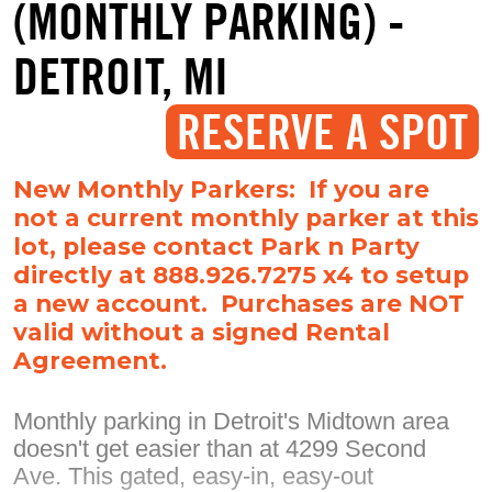
(MONTHLY PARKING) -
DETROIT, MI
RESERVE A SPOT
New Monthly Parkers: If you are
not a current monthly parker at this
lot, please contact Park n Party
directly at 888.926.7275 x4 to setup
a new account. Purchases are NOT
valid without a signed Rental
Agreement.
Monthly parking in Detroit's Midtown area
doesn't get easier than at 4299 Second
Ave. This gated, easy-in, easy-out