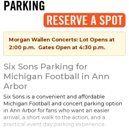
PARKING
RESERVE A SPOT
Morgan Wallen Concerts: Lot Opens at
2:00 p.m. Gates Open at 4:30 p.m.
Six Sons Parking for
Michigan Football in Ann
Arbor
Six Sons is a convenient and affordable
Michigan Football and concert parking option
in Ann Arbor for fans who want an easier
arrival, a short walk to the action, and a
practical event day parking experience.