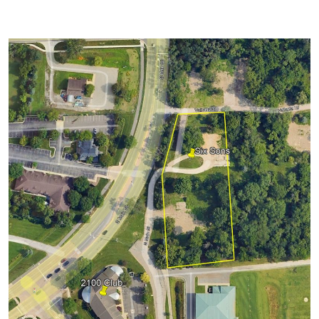
Convenient location at South Main & Ann
Arbor-Saline Road
Approximately 0.50 miles from Michigan
Stadium
Short walk to Pioneer High School and The
Golf Course
Tailgating permitted around your vehicle
EZ Out parking
Grass parking surface
Port-a-potties available
Trucks permitted (not Vans, RVs, or Over-
sized vehicles)
IMPORTANT PARKING &
TAILGATING INFORMATION