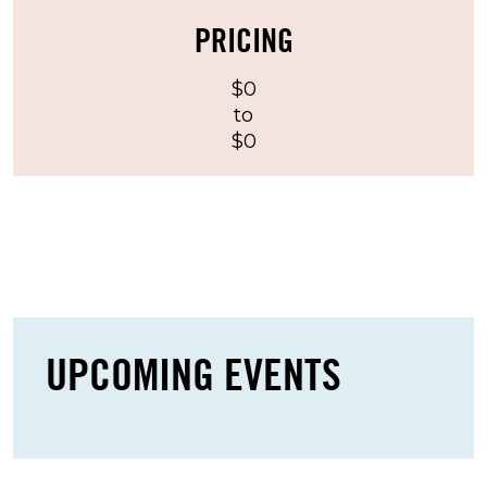
vehicle-based tailgating rather than large or
PRICING
elaborate setups.
$0
Guests should note that tents are not allowed
to
at Six Sons. Propane grills are permitted, but
$0
charcoal grills, friers, firepits, and open flames
are prohibited. These rules help maintain a
safer and more manageable tailgating
environment before Michigan Football games
and concerts.
LOT FEATURES & AMENITIES
UPCOMING EVENTS
Six Sons offers several practical features that
make it appealing for guests looking for
straightforward event parking in Ann Arbor: