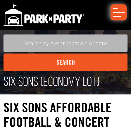
Six Sons (Economy Lot)
SIX SONS AFFORDABLE
FOOTBALL & CONCERT