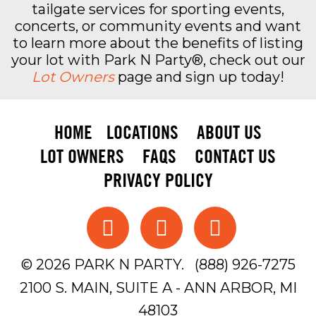
tailgate services for sporting events,
LOT HOURS & DEPARTURE
concerts, or community events and want
to learn more about the benefits of listing
your lot with Park N Party®, check out our
Unless otherwise posted, Six Sons opens at
Lot Owners
page and sign up today!
8:30 a.m. for noon and afternoon Michigan
Football games. For night games, the lot opens
at noon. Concert times to be determined.
HOME
LOCATIONS
ABOUT US
Guests must depart by noon the following day
unless otherwise stated.
LOT OWNERS
FAQS
CONTACT US
PRIVACY POLICY
RESERVE SIX SONS PARKING
EARLY
© 2026 PARK N PARTY.
(888) 926-7275
Six Sons is an excellent option for fans looking
2100 S. MAIN, SUITE A - ANN ARBOR, MI
for practical Michigan Football and concert
parking in Ann Arbor. Because it combines
48103