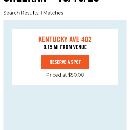
Search Results: 1 Matches
KENTUCKY AVE 402
0.15 MI FROM VENUE
RESERVE A SPOT
Priced at $50.00