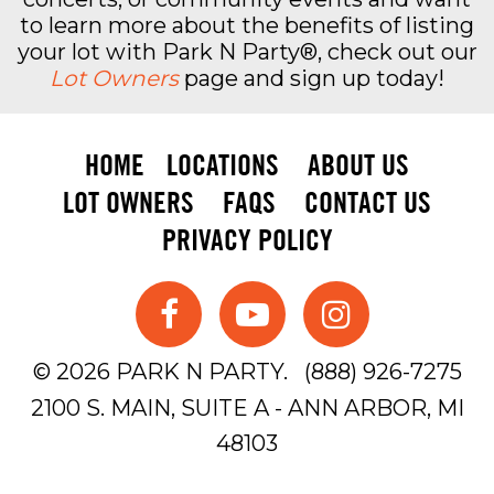
to learn more about the benefits of listing
your lot with Park N Party®, check out our
Lot Owners
page and sign up today!
HOME
LOCATIONS
ABOUT US
LOT OWNERS
FAQS
CONTACT US
PRIVACY POLICY
© 2026 PARK N PARTY.
(888) 926-7275
2100 S. MAIN, SUITE A - ANN ARBOR, MI
48103