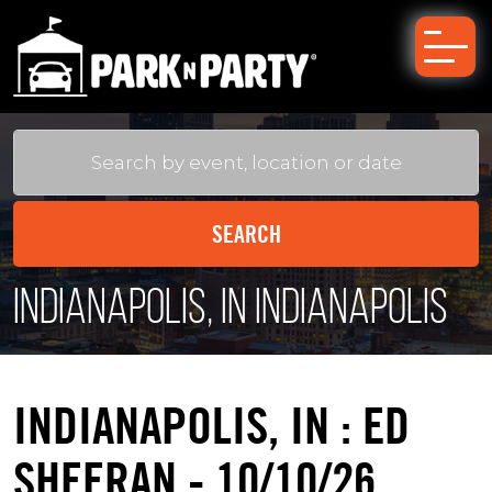
Indianapolis, IN Indianapolis
INDIANAPOLIS, IN : ED
SHEERAN - 10/10/26