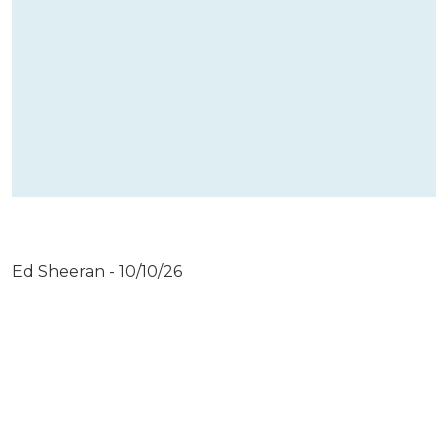
Ed Sheeran - 10/10/26