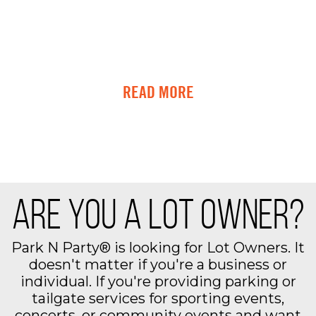
READ MORE
ARE YOU A LOT OWNER?
Park N Party® is looking for Lot Owners. It
doesn't matter if you're a business or
individual. If you're providing parking or
tailgate services for sporting events,
concerts, or community events and want