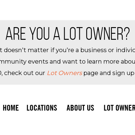
ARE YOU A LOT OWNER?
 doesn't matter if you're a business or individ
community events and want to learn more about 
, check out our
Lot Owners
page and sign up
HOME
LOCATIONS
ABOUT US
LOT OWNE