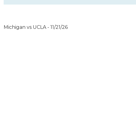
Michigan vs UCLA - 11/21/26