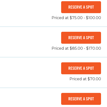
RESERVE A SPOT
Priced at $75.00 - $100.00
RESERVE A SPOT
Priced at $85.00 - $170.00
RESERVE A SPOT
Priced at $70.00
RESERVE A SPOT