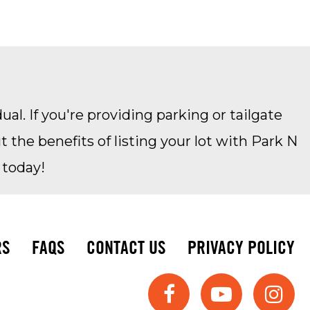
ual. If you're providing parking or tailgate
the benefits of listing your lot with Park N
 today!
RS
FAQS
CONTACT US
PRIVACY POLICY