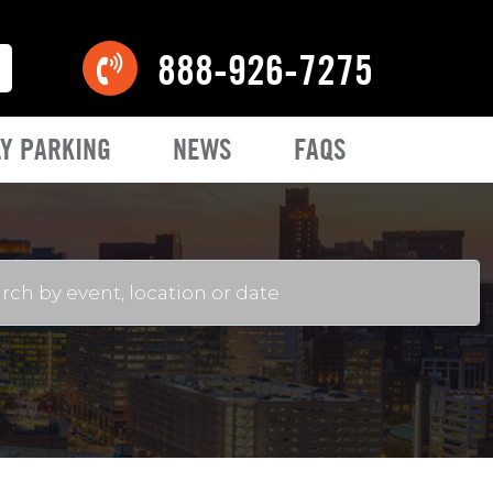
888-926-7275
Y PARKING
NEWS
FAQS