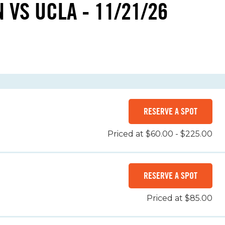
 VS UCLA - 11/21/26
RESERVE A SPOT
Priced at $60.00 - $225.00
RESERVE A SPOT
Priced at $85.00