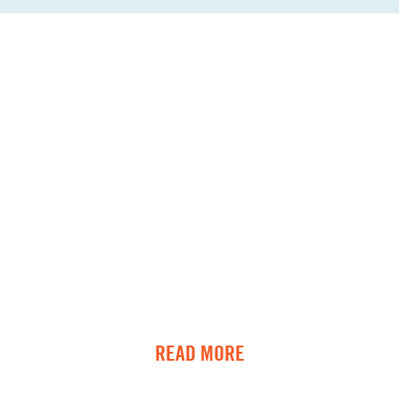
READ MORE