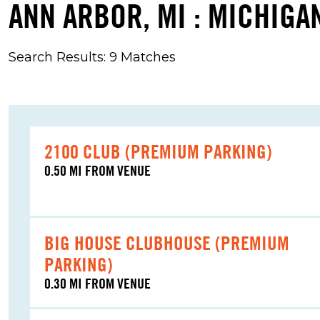
ANN ARBOR, MI : MICHIGAN
Search Results: 9 Matches
2100 CLUB (PREMIUM PARKING)
0.50 MI FROM VENUE
BIG HOUSE CLUBHOUSE (PREMIUM
PARKING)
0.30 MI FROM VENUE