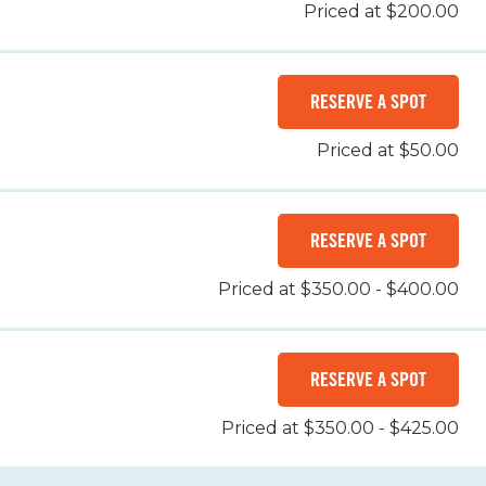
Priced at $200.00
RESERVE A SPOT
Priced at $50.00
RESERVE A SPOT
Priced at $350.00 - $400.00
RESERVE A SPOT
Priced at $350.00 - $425.00