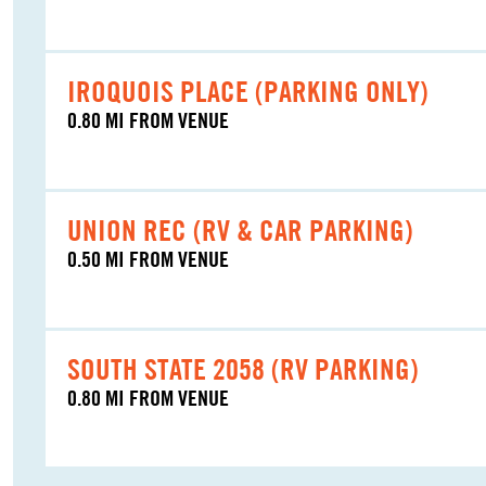
IROQUOIS PLACE (PARKING ONLY)
0.80 MI FROM VENUE
UNION REC (RV & CAR PARKING)
0.50 MI FROM VENUE
SOUTH STATE 2058 (RV PARKING)
0.80 MI FROM VENUE