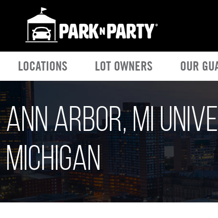
LOCATIONS
LOT OWNERS
OUR GU
Ann Arbor, MI Unive
Michigan