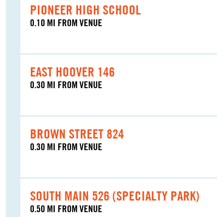
PIONEER HIGH SCHOOL
0.10 MI FROM VENUE
EAST HOOVER 146
0.30 MI FROM VENUE
BROWN STREET 824
0.30 MI FROM VENUE
SOUTH MAIN 526 (SPECIALTY PARK)
0.50 MI FROM VENUE