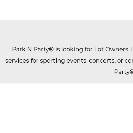
Park N Party® is looking for Lot Owners. It
services for sporting events, concerts, or 
Party®