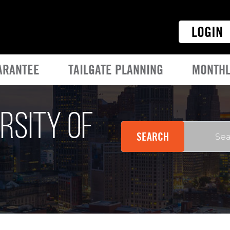
LOGIN
ARANTEE
TAILGATE PLANNING
MONTHL
rsity of