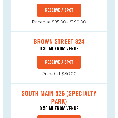
RESERVE A SPOT
Priced at $95.00 - $190.00
BROWN STREET 824
0.30 MI FROM VENUE
RESERVE A SPOT
Priced at $80.00
SOUTH MAIN 526 (SPECIALTY
PARK)
0.50 MI FROM VENUE