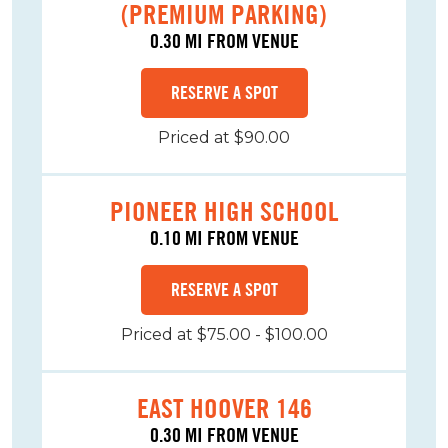
(PREMIUM PARKING)
0.30 MI FROM VENUE
RESERVE A SPOT
Priced at $90.00
PIONEER HIGH SCHOOL
0.10 MI FROM VENUE
RESERVE A SPOT
Priced at $75.00 - $100.00
EAST HOOVER 146
0.30 MI FROM VENUE