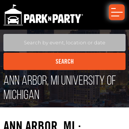
Ann Arbor, MI University of
Michigan
ANN ARBOR, MI :