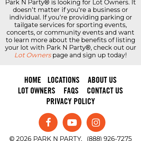
Park N Party® is looking for Lot Owners. It
doesn't matter if you're a business or
individual. If you're providing parking or
tailgate services for sporting events,
concerts, or community events and want
to learn more about the benefits of listing
your lot with Park N Party®, check out our
Lot Owners
page and sign up today!
HOME
LOCATIONS
ABOUT US
LOT OWNERS
FAQS
CONTACT US
PRIVACY POLICY
© 2026 PARK N PARTY.
(888) 926-7275