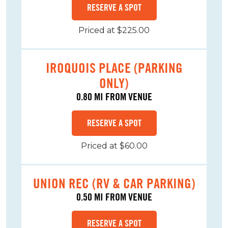
RESERVE A SPOT
Priced at $225.00
IROQUOIS PLACE (PARKING
ONLY)
0.80 MI FROM VENUE
RESERVE A SPOT
Priced at $60.00
UNION REC (RV & CAR PARKING)
0.50 MI FROM VENUE
RESERVE A SPOT