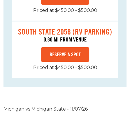
Priced at $450.00 - $500.00
SOUTH STATE 2058 (RV PARKING)
0.80 MI FROM VENUE
RESERVE A SPOT
Priced at $450.00 - $500.00
Michigan vs Michigan State - 11/07/26