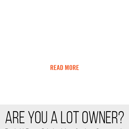
READ MORE
ARE YOU A LOT OWNER?