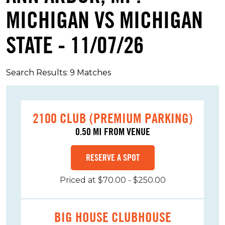
MICHIGAN VS MICHIGAN
STATE - 11/07/26
Search Results: 9 Matches
2100 CLUB (PREMIUM PARKING)
0.50 MI FROM VENUE
RESERVE A SPOT
Priced at $70.00 - $250.00
BIG HOUSE CLUBHOUSE