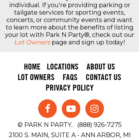
individual. If you're providing parking or
tailgate services for sporting events,
concerts, or community events and want
to learn more about the benefits of listing
your lot with Park N Party®, check out our
Lot Owners
page and sign up today!
HOME
LOCATIONS
ABOUT US
LOT OWNERS
FAQS
CONTACT US
PRIVACY POLICY
© PARK N PARTY.
(888) 926-7275
2100 S. MAIN, SUITE A - ANN ARBOR, MI