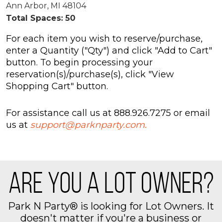
Ann Arbor, MI 48104
Total Spaces: 50
For each item you wish to reserve/purchase,
enter a Quantity ("Qty") and click "Add to Cart"
button. To begin processing your
reservation(s)/purchase(s), click "View
Shopping Cart" button.
For assistance call us at 888.926.7275 or email
us at
support@parknparty.com.
ARE YOU A LOT OWNER?
Park N Party® is looking for Lot Owners. It
doesn't matter if you're a business or