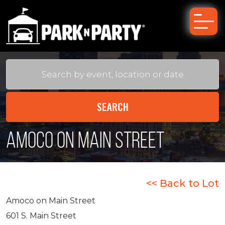
Amoco on Main Street
<< Back to Lot
Amoco on Main Street
601 S. Main Street