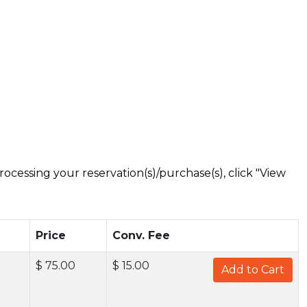
ocessing your reservation(s)/purchase(s), click "View
Price
Conv. Fee
$ 75.00
$ 15.00
Add to Cart