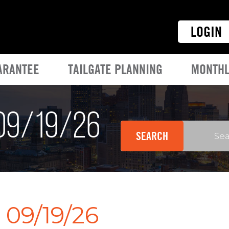
LOGIN
ARANTEE
TAILGATE PLANNING
MONTHL
 09/19/26
 09/19/26