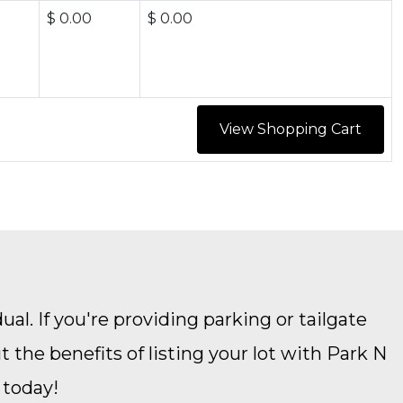
$ 0.00
$ 0.00
ual. If you're providing parking or tailgate
the benefits of listing your lot with Park N
 today!