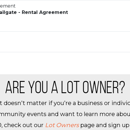
reement
ilgate - Rental Agreement
ARE YOU A LOT OWNER?
 doesn't matter if you're a business or individ
community events and want to learn more about 
, check out our
Lot Owners
page and sign up