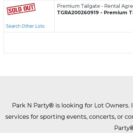
Premium Tailgate - Rental Ag
TGRA200260919 - Premium Ta
Search Other Lots
Park N Party® is looking for Lot Owners. It
services for sporting events, concerts, or 
Party®