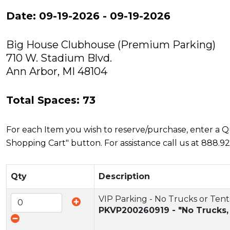
Date: 09-19-2026 - 09-19-2026
Big House Clubhouse (Premium Parking)
710 W. Stadium Blvd.
Ann Arbor, MI 48104
Total Spaces: 73
For each Item you wish to reserve/purchase, enter a Qua
Shopping Cart" button. For assistance call us at 888.92
Qty
Description
VIP Parking - No Trucks or Tent
PKVP200260919 - "No Trucks,