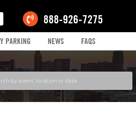
888-926-7275
Y PARKING
NEWS
FAQS