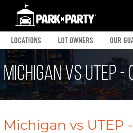
LOCATIONS
LOT OWNERS
OUR GU
Michigan vs UTEP -
Michigan vs UTEP -