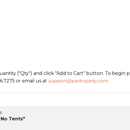
ntity ("Qty") and click "Add to Cart" button. To begin pr
6.7275 or email us at
support@parknparty.com
.
s
 No Tents"